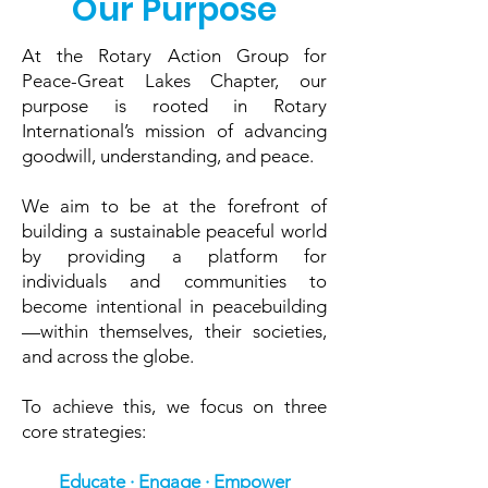
Our Purpose
At the Rotary Action Group for
Peace-Great Lakes Chapter, our
purpose is rooted in Rotary
International’s mission of advancing
goodwill, understanding, and peace.
We aim to be at the forefront of
building a sustainable peaceful world
by providing a platform for
individuals and communities to
become intentional in peacebuilding
—within themselves, their societies,
and across the globe.
To achieve this, we focus on three
core strategies:
Educate · Engage · Empower