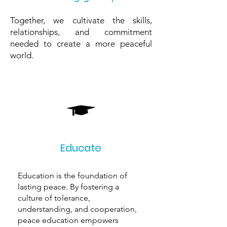
Together, we cultivate the skills,
relationships, and commitment
needed to create a more peaceful
world.
Educate
Education is the foundation of
lasting peace. By fostering a
culture of tolerance,
understanding, and cooperation,
peace education empowers