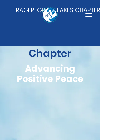
RAGFP-GREAT LAKES CHAPTER
Great Lakes
Chapter
Advancing
Positive Peace