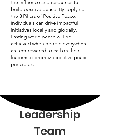
the influence and resources to
build positive peace. By applying
the 8 Pillars of Positive Peace,
individuals can drive impactful
initiatives locally and globally.
Lasting world peace will be
achieved when people everywhere
are empowered to call on their
leaders to prioritize positive peace
principles.
Leadership
Team