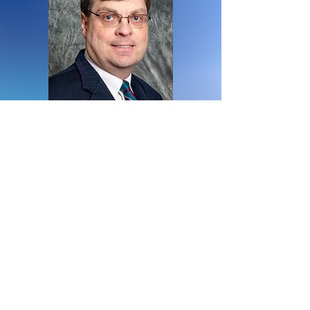
Board Member
Eric Tindall
District 6380
Rotary Club of Ann Arbor
North