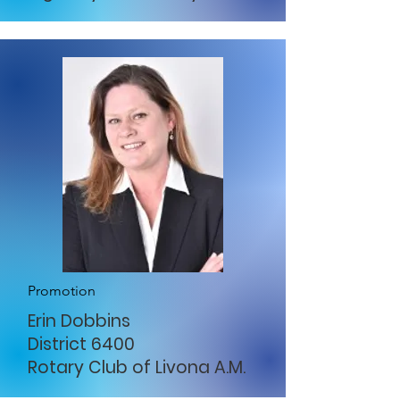
Promotion
Erin Dobbins
District 6400
Rotary Club of Livona A.M.