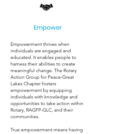
Empower
Empowerment thrives when
individuals are engaged and
educated. It enables people to
harness their abilities to create
meaningful change. The Rotary
Action Group for Peace-Great
Lakes Chapter fosters
empowerment by equipping
individuals with knowledge and
opportunities to take action within
Rotary, RAGFP-GLC, and their
communities.
True empowerment means having