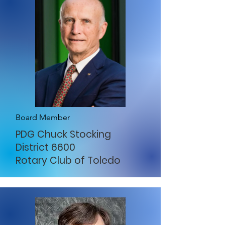
Board Member
PDG Chuck Stocking
District 6600
Rotary Club of Toledo