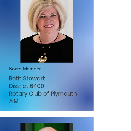
Board Member
Beth Stewart
District 6400
Rotary Club of Plymouth
A.M.