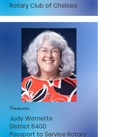
Rotary Club of Chelsea
Treasurer
Judy Wernette
District 6400
Passport to Service Rotary