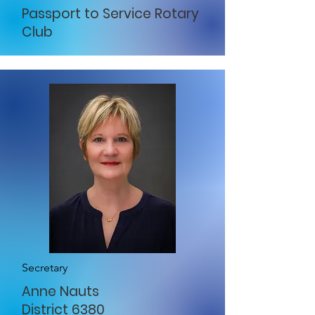
Passport to Service Rotary
Club
Secretary
Anne Nauts
District 6380