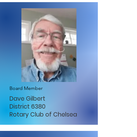
Board Member
Dave Gilbert
District 6380
Rotary Club of Chelsea