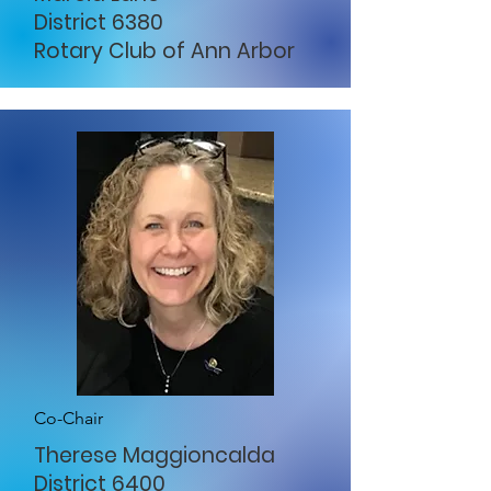
District 6380
Rotary Club of Ann Arbor
Co-Chair
Therese Maggioncalda
District 6400