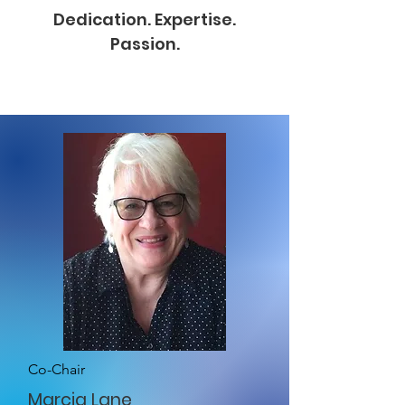
Dedication. Expertise.
Passion.
Co-Chair
Marcia Lane