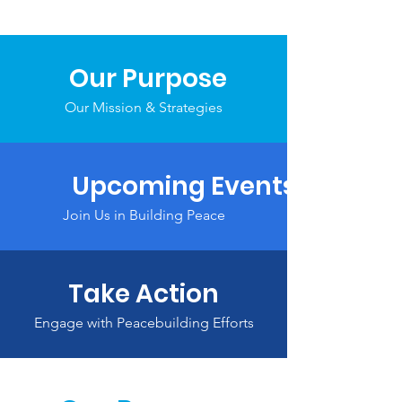
Our Purpose
Our Mission & Strategies
Upcoming Events
Join Us in Building Peace
Take Action
Engage with Peacebuilding Efforts