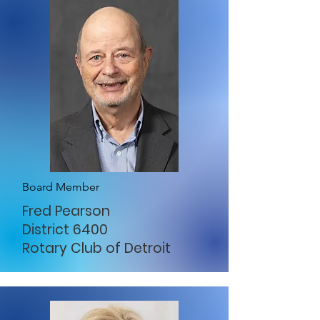
Board Member
Fred Pearson
District 6400
Rotary Club of Detroit