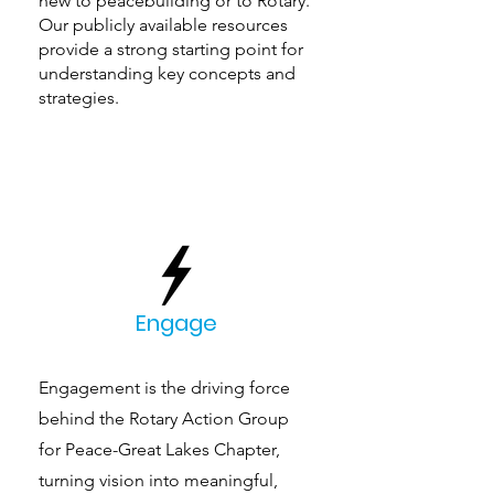
new to peacebuilding or to Rotary.
Our publicly available resources
provide a strong starting point for
understanding key concepts and
strategies.
Engage
Engagement is the driving force
behind the Rotary Action Group
for Peace-Great Lakes Chapter,
turning vision into meaningful,