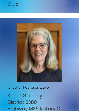
Club
Chapter Representative
Karen Gladney
District 6380
Highway M36 Rotary Club