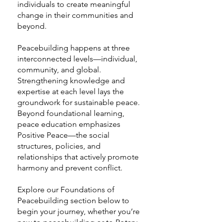
individuals to create meaningful
change in their communities and
beyond.
Peacebuilding happens at three
interconnected levels—individual,
community, and global.
Strengthening knowledge and
expertise at each level lays the
groundwork for sustainable peace.
Beyond foundational learning,
peace education emphasizes
Positive Peace—the social
structures, policies, and
relationships that actively promote
harmony and prevent conflict.
Explore our Foundations of
Peacebuilding section below to
begin your journey, whether you’re