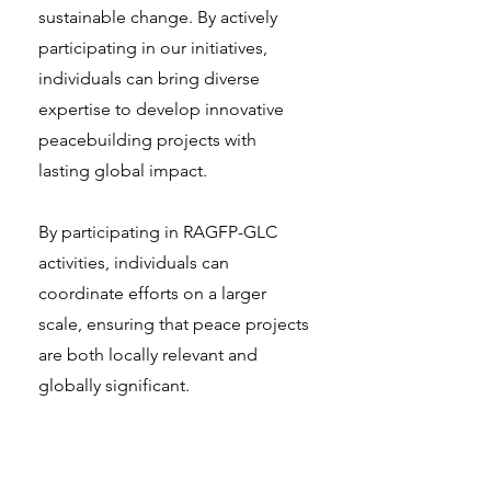
sustainable change. By actively
participating in our initiatives,
individuals can bring diverse
expertise to develop innovative
peacebuilding projects with
lasting global impact.
By participating in RAGFP-GLC
activities, individuals can
coordinate efforts on a larger
scale, ensuring that peace projects
are both locally relevant and
globally significant.