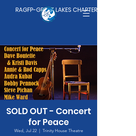
RAGFP-GREAT LAKES CHAPTER
SOLD OUT - Concert
for Peace
Wed, Jul 22
  |  
Trinity House Theatre