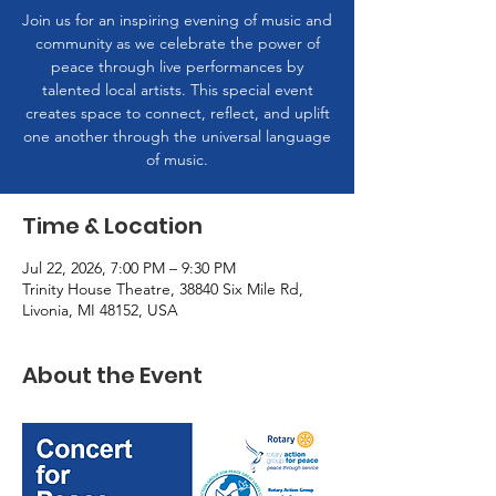
Join us for an inspiring evening of music and
community as we celebrate the power of
peace through live performances by
talented local artists. This special event
creates space to connect, reflect, and uplift
one another through the universal language
of music.
Time & Location
Jul 22, 2026, 7:00 PM – 9:30 PM
Trinity House Theatre, 38840 Six Mile Rd,
Livonia, MI 48152, USA
About the Event