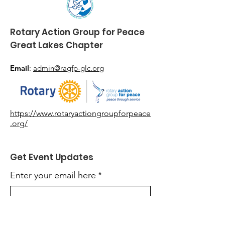
Rotary Action Group
for Peace
Great Lakes Chapter
Email
:
admin@ragfp-glc.org
https://www.rotaryactiongroupforpeace
.org/
Get Event Updates
Enter your email here
*
Yes, subscribe me to event updates.
*