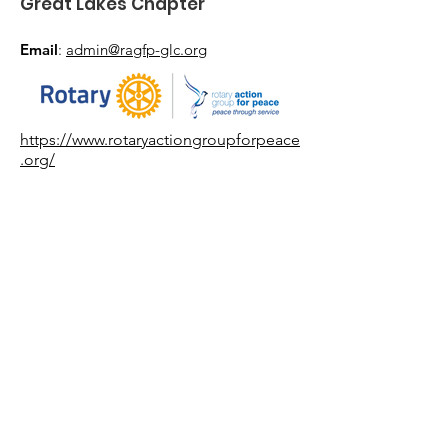
Great Lakes Chapter
Email
:
admin@ragfp-glc.org
https://www.rotaryactiongroupforpeace
.org/
Get Event Updates
Enter your email here
*
Yes, subscribe me to event updates.
*
Sign Up!