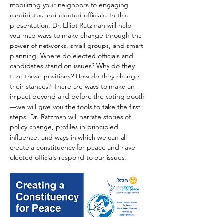
mobilizing your neighbors to engaging 
candidates and elected officials. In this 
presentation, Dr. Elliot Ratzman will help 
you map ways to make change through the 
power of networks, small groups, and smart 
planning. Where do elected officials and 
candidates stand on issues? Why do they 
take those positions? How do they change 
their stances? There are ways to make an 
impact beyond and before the voting booth
—we will give you the tools to take the first 
steps. Dr. Ratzman will narrate stories of 
policy change, profiles in principled 
influence, and ways in which we can all 
create a constituency for peace and have 
elected officials respond to our issues.