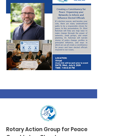
Rotary Action Group
for Peace