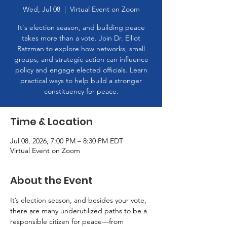
Wed, Jul 08
  |  
Virtual Event on Zoom
It's election season, and building peace
takes more than a vote. Join Dr. Elliot
Ratzman to explore how networks, small
groups, and strategic action can influence
policy and engage elected officials. Learn
practical ways to help build a stronger
constituency for peace.
Time & Location
Jul 08, 2026, 7:00 PM – 8:30 PM EDT
Virtual Event on Zoom
About the Event
It’s election season, and besides your vote, 
there are many underutilized paths to be a 
responsible citizen for peace—from 