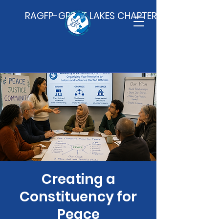
RAGFP-GREAT LAKES CHAPTER
Creating a
Constituency for
Peace